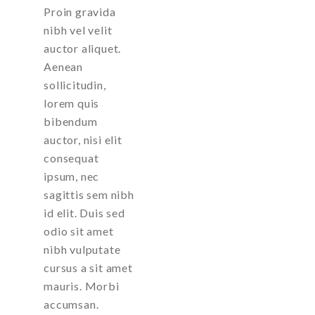
Proin gravida
nibh vel velit
auctor aliquet.
Aenean
sollicitudin,
lorem quis
bibendum
auctor, nisi elit
consequat
ipsum, nec
sagittis sem nibh
id elit. Duis sed
odio sit amet
nibh vulputate
cursus a sit amet
mauris. Morbi
accumsan.