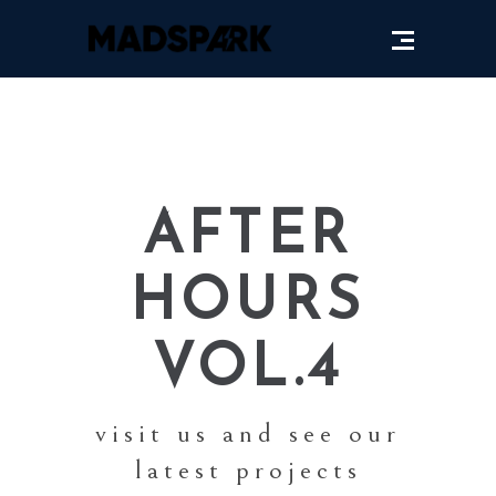
AFTER
HOURS
VOL.4
visit us and see our
latest projects