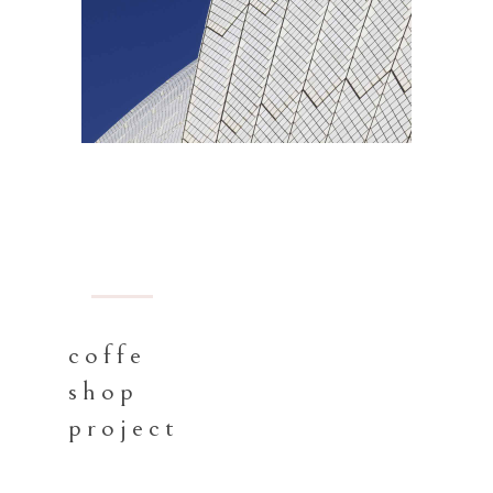
BARCELONA
coffe
shop
project