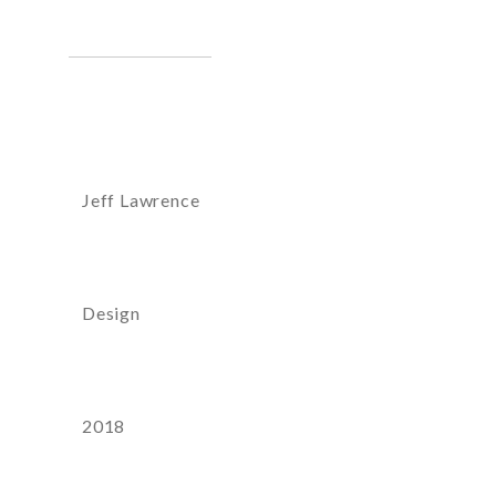
Artist:
Jeff Lawrence
Category
Design
Year
2018