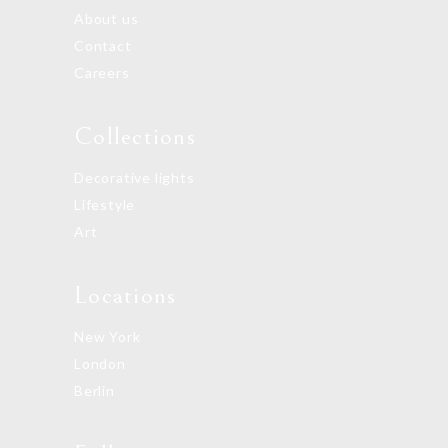
About us
Contact
Careers
Collections
Decorative lights
Lifestyle
Art
Locations
New York
London
Berlin