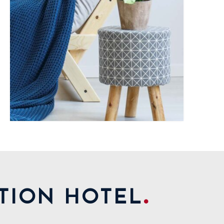
.
TION HOTEL