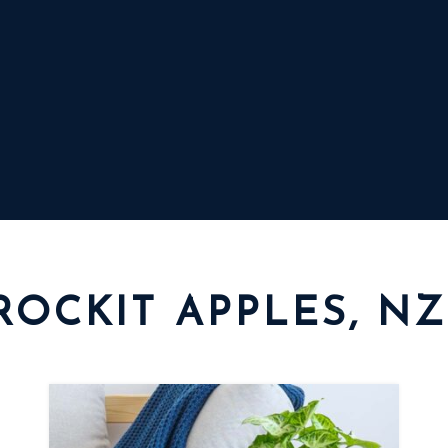
ROCKIT APPLES, NZ