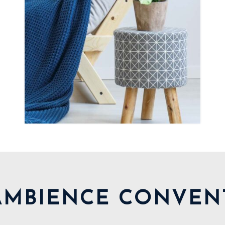
AMBIENCE CONVEN