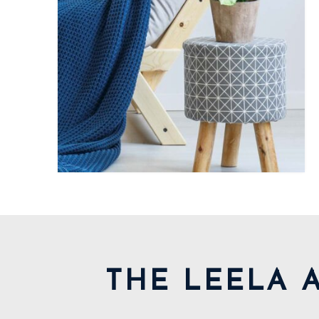
THE LEELA 