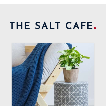
.
THE SALT CAFE