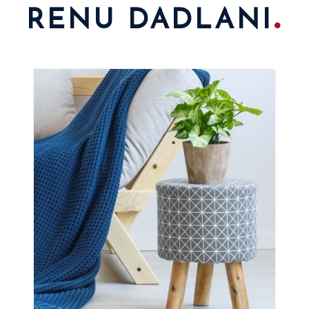
.
RENU DADLANI