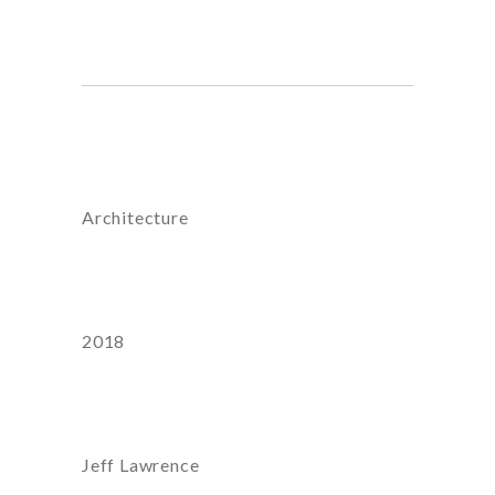
honestatis, nostrum.
Category
Architecture
Year
2018
Artist:
Jeff Lawrence