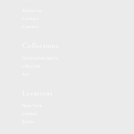
About us
Contact
Careers
Collections
Decorative lights
Lifestyle
Art
Locations
New York
London
Berlin