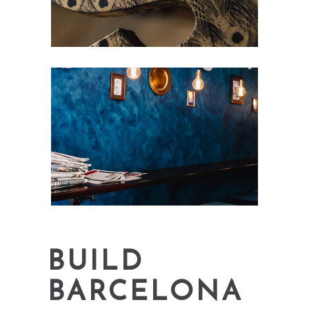
BUILD
BARCELONA