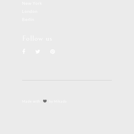
New York
London
Berlin
Follow us
Made with
by Mikado