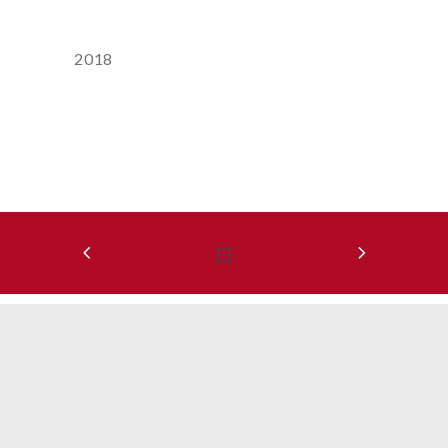
Year
2018