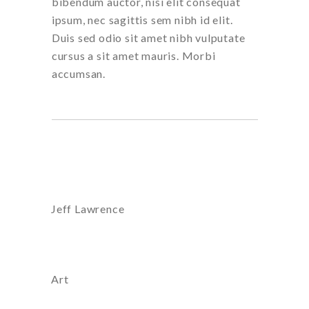
bibendum auctor, nisi elit consequat
ipsum, nec sagittis sem nibh id elit.
Duis sed odio sit amet nibh vulputate
cursus a sit amet mauris. Morbi
accumsan.
Artist:
Jeff Lawrence
Category
Art