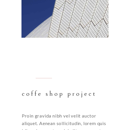
BARCELONA
coffe shop project
Proin gravida nibh vel velit auctor
aliquet. Aenean sollicitudin, lorem quis