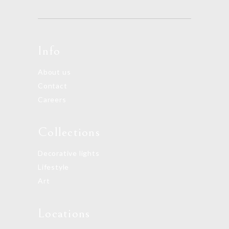
Info
About us
Contact
Careers
Collections
Decorative lights
Lifestyle
Art
Locations