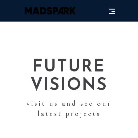
FUTURE
VISIONS
visit us and see our
latest projects