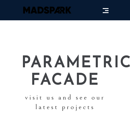
PARAMETRI
FACADE
visit us and see our
latest projects