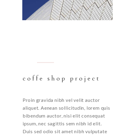
BARCELONA
coffe shop project
Proin gravida nibh vel velit auctor
aliquet. Aenean sollicitudin, lorem quis
bibendum auctor, nisi elit consequat
ipsum, nec sagittis sem nibh id elit.
Duis sed odio sit amet nibh vulputate