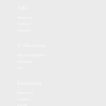
Info
About us
Contact
Careers
Collections
Decorative lights
Lifestyle
Art
Locations
New York
London
Berlin