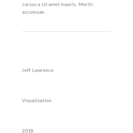
cursus a sit amet mauris. Morbi
accumsan.
Artist:
Jeff Lawrence
Category
Visualization
Year
2018