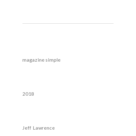
honestatis, nostrum.
Category
magazine
simple
Year
2018
Artist:
Jeff Lawrence