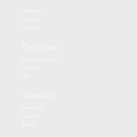
About us
Contact
Careers
Collections
Decorative lights
Lifestyle
Art
Locations
New York
London
Berlin