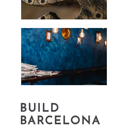
BUILD
BARCELONA