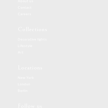
About us
Contact
Careers
Collections
Decorative lights
Lifestyle
Art
Locations
New York
London
Berlin
Follow us