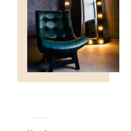
FURNITURE