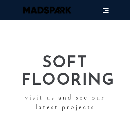
SOFT
FLOORING
visit us and see our
latest projects