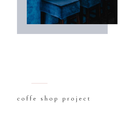
BARCELONA
coffe shop project
Proin gravida nibh vel velit auctor
aliquet. Aenean sollicitudin, lorem quis