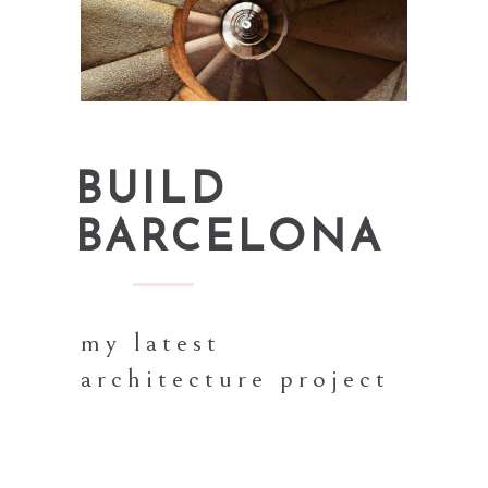
BUILD
BARCELONA
my latest
architecture project
Proin gravida nibh vel velit auctor