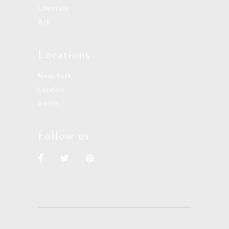
Lifestyle
Art
Locations
New York
London
Berlin
Follow us