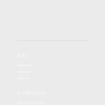
Info
About us
Contact
Careers
Collections
Decorative lights