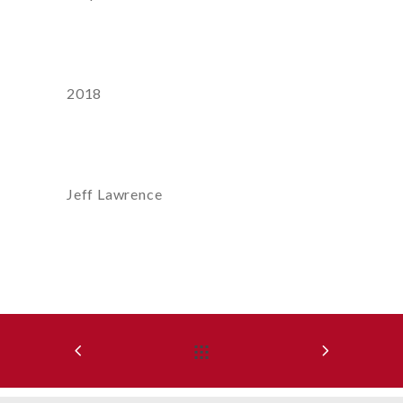
Year
2018
Artist:
Jeff Lawrence