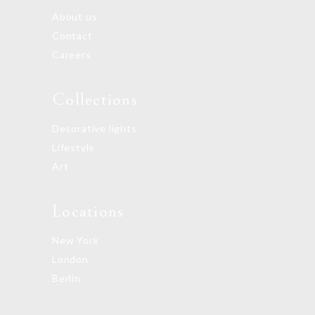
About us
Contact
Careers
Collections
Decorative lights
Lifestyle
Art
Locations
New York
London
Berlin