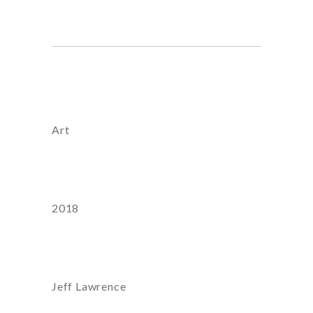
Category
Art
Year
2018
Artist:
Jeff Lawrence