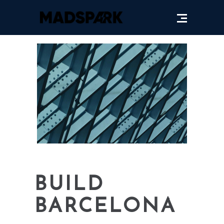
BUILD
BARCELONA